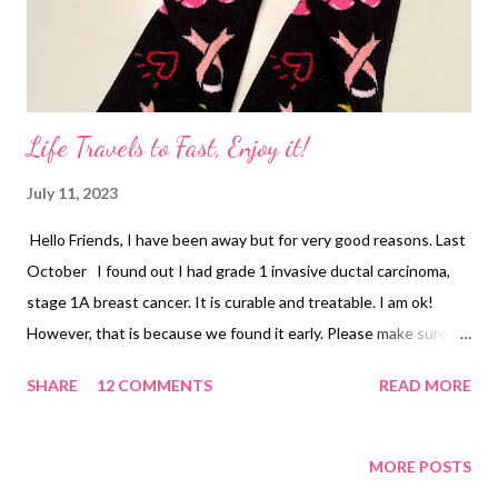
Life Travels to Fast, Enjoy it!
July 11, 2023
Hello Friends, I have been away but for very good reasons. Last
October I found out I had grade 1 invasive ductal carcinoma,
stage 1A breast cancer. It is curable and treatable. I am ok!
However, that is because we found it early. Please make sure
you check yourself and if you find something do not wait. Put
SHARE
12 COMMENTS
READ MORE
your health first and get a 3D mammogram! I found these
socks on Amazon and loved wearing them to radiation. I also
took my band to Disney World. We had a blast performing down
MORE POSTS
there in the Imagination Workshop Campus and of course,