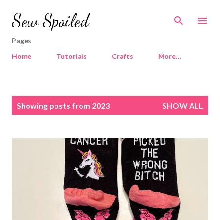
Skip to main content
Sew Spoiled
Pages
Home
Tutorials
Crafts
More…
P
Showing posts from 2023
SHOW ALL
o
s
t
s